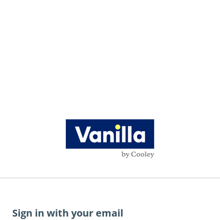
Sign in with your email