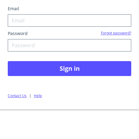
Email
Password
Forgot password?
Sign in
Contact Us
|
Help